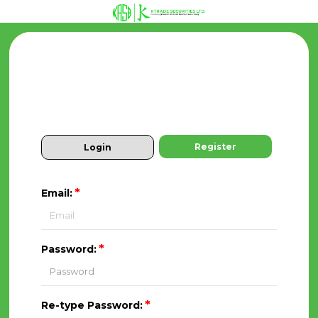
Register
Login
*
Email:
*
Password:
*
Re-type Password: