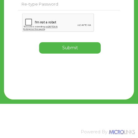
Submit
Powered By